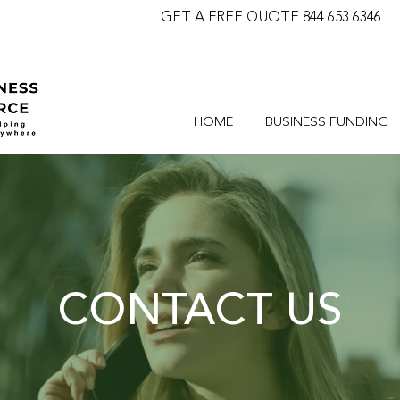
GET A FREE QUOTE 844 653 6346
HOME
BUSINESS FUNDING
CONTACT US