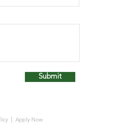
Submit
licy
|
Apply Now