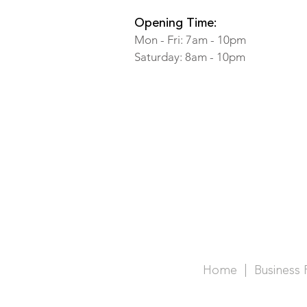
Opening Time:
Mon - Fri: 7am - 10pm
​​Saturday: 8am - 10pm
Home |
Business