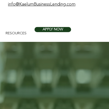
info@KaelumBusinessLending.com
APPLY NOW
RESOURCES