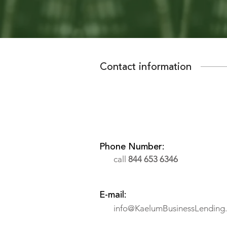
Contact information
Phone Number:
call
844 653 6346
E-mail:
info@KaelumBusinessLending