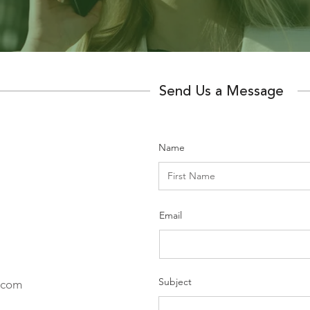
Send Us a Message
Name
Email
Subject
.com