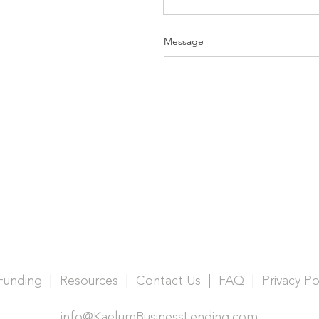
Message
 Funding |
Resources |
Contact Us |
FAQ |
Privacy Po
info@KaelumBusinessLending.com